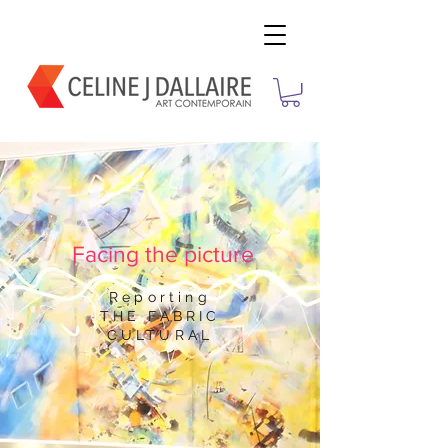
Facing the picture
Reporting
THE FABRIC
CULTURAL