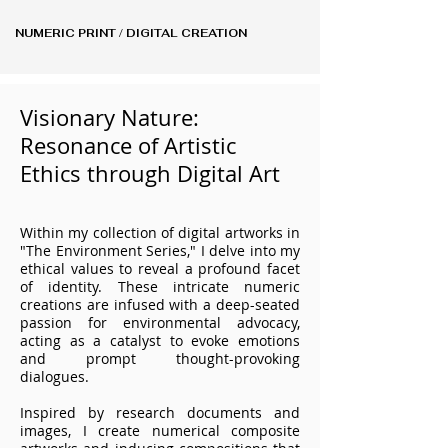
NUMERIC PRINT / DIGITAL CREATION
Visionary Nature:
Resonance of Artistic
Ethics through Digital Art
Within my collection of digital artworks in
"The Environment Series," I delve into my
ethical values to reveal a profound facet
of identity. These intricate numeric
creations are infused with a deep-seated
passion for environmental advocacy,
acting as a catalyst to evoke emotions
and prompt thought-provoking
dialogues.
Inspired by research documents and
images, I create numerical composite