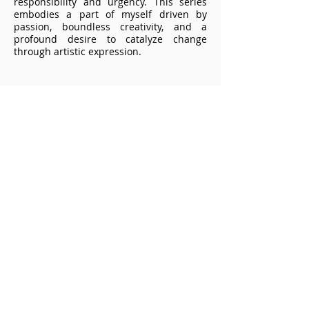
responsibility and urgency. This series
embodies a part of myself driven by
passion, boundless creativity, and a
profound desire to catalyze change
through artistic expression.