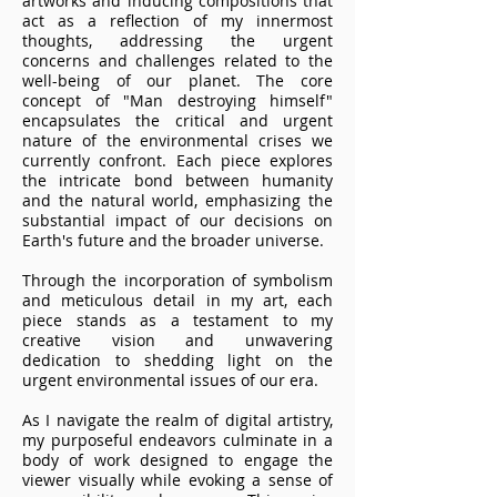
artworks and inducing compositions that
act as a reflection of my innermost
thoughts, addressing the urgent
concerns and challenges related to the
well-being of our planet. The core
concept of "Man destroying himself"
encapsulates the critical and urgent
nature of the environmental crises we
currently confront. Each piece explores
the intricate bond between humanity
and the natural world, emphasizing the
substantial impact of our decisions on
Earth's future and the broader universe.
Through the incorporation of symbolism
and meticulous detail in my art, each
piece stands as a testament to my
creative vision and unwavering
dedication to shedding light on the
urgent environmental issues of our era.
As I navigate the realm of digital artistry,
my purposeful endeavors culminate in a
body of work designed to engage the
viewer visually while evoking a sense of