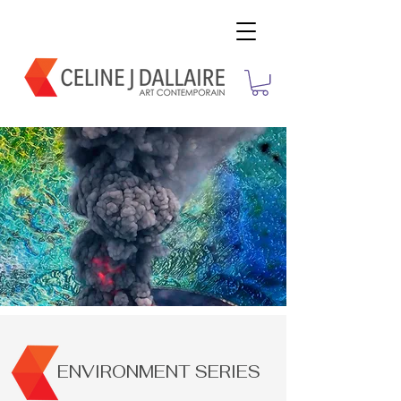
ENVIRONMENT SERIES