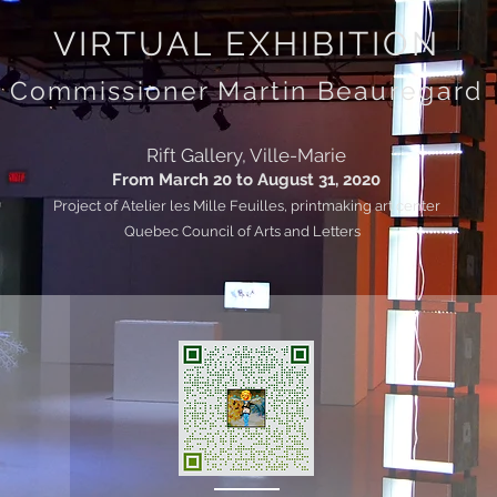
VIRTUAL EXHIBITION
Commissioner Martin Beauregard
Rift Gallery, Ville-Marie
From March 20 to August 31, 2020
Project of Atelier les Mille Feuilles, printmaking art center
Quebec Council of Arts and Letters