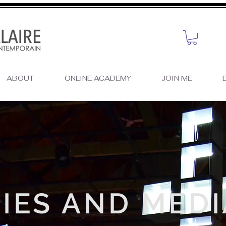
ABOUT
ONLINE ACADEMY
JOIN ME
E
IES AND MEDI