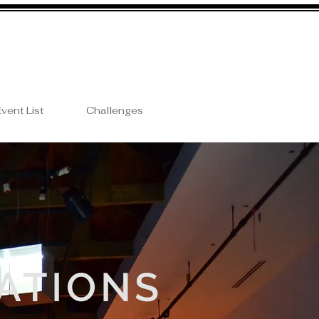
vent List
Challenges
ATIONS