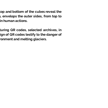
op and bottom of the cubes reveal the
n, envelops the outer sides, from top to
ain human actions.
turing QR codes, selected archives, in
gn of QR codes testify to the danger of
vironment and melting glaciers.