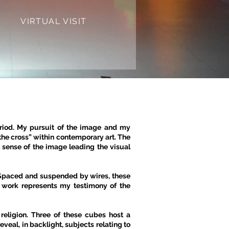
VIRTUAL VISIT
eriod. My pursuit of the image and my
the cross” within contemporary art. The
sense of the image leading the visual
 Spaced and suspended by wires, these
e work represents my testimony of the
 religion. Three of these cubes host a
veal, in backlight, subjects relating to