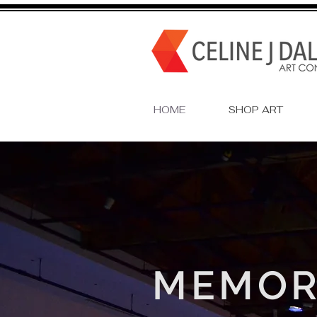
HOME
SHOP ART
MEMOR