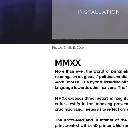
INSTALLATION
Photos: Isabelle Roby
Photos: Emilie B. Côté
MMXX
More than ever, the world of printma
readings on religious / political medi
work "MMXX" is a hybrid interdiscipli
language towards other horizons. The "fi
MMXX exceeds three meters in height a
cubes testify to the imposing presen
crucifixion and invites us to reflect on 
The uncovered and lit interior of the
print created with a 3D printer which a