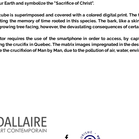
 Earth and symbolize the "Sacrifice of Christ".
e is superimposed and covered with a colored digital print. The t
cting the memory of time rooted in this species. The bark, like a ski
he growing tree facing, however, the devastating consequences of cert
ator requires the use of the smartphone in order to access, by cap
g the crucifix in Quebec. The matrix images impregnated in the desi
 the crucifixion of Man by Man, due to the pollution of air, water, en