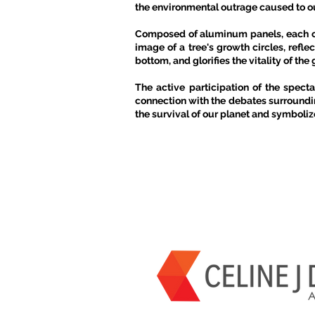
the environmental outrage caused to our
Composed of aluminum panels, each cub
image of a tree's growth circles, refle
bottom, and glorifies the vitality of t
The active participation of the spect
connection with the debates surroundin
the survival of our planet and symbolize