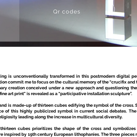
Qr codes
king is unconventionally transformed in this postmodern digital p
ation commit me to focus on the cultural memory of the “crucifix and 
nary creation conceived under a new approach and questioning the 
ne art print" is revealed as a “participative installation sculpture”.
nd is made-up of thirteen cubes edifying the symbol of the cross.
ce of this highly publicized symbol in current social debates. Th
religiosity leading along the increase in multicultural diversity.
 thirteen cubes prioritizes the shape of the cross and symbolizes
re inspired by 19th century European lithophanies. The three pieces re