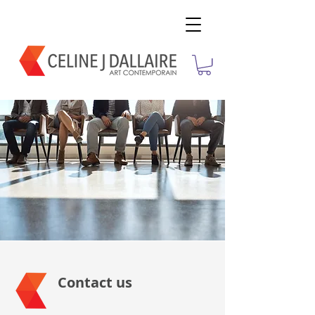
Contact us