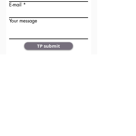
E-mail
Your message
TP submit