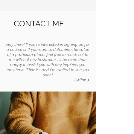
CONTACT ME
Hey there! If you're interested in signing up for
a course or if you want to determine the value
of a particular piece, feel free to reach out to
me without any hesitation. I'll be more than
happy to assist you with any inquiries you
may have. Thanks, and I'm excited to see you
soon!
Celine J.