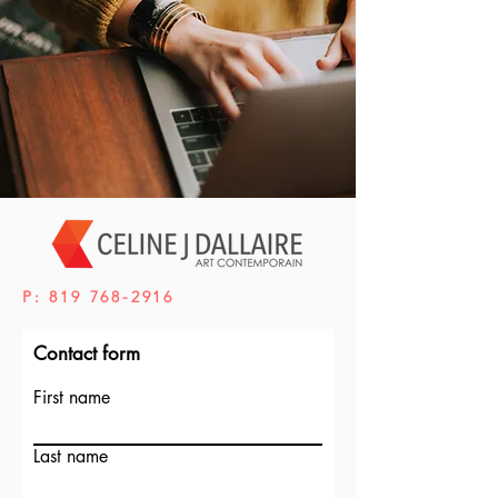
P:
819 768-2916
Contact form
First name
Last name